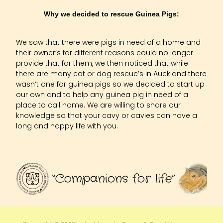
Why we decided to rescue Guinea Pigs:
We saw that there were pigs in need of a home and
their owner’s for different reasons could no longer
provide that for them, we then noticed that while
there are many cat or dog rescue’s in Auckland there
wasn’t one for guinea pigs so we decided to start up
our own and to help any guinea pig in need of a
place to call home. We are willing to share our
knowledge so that your cavy or cavies can have a
long and happy life with you.