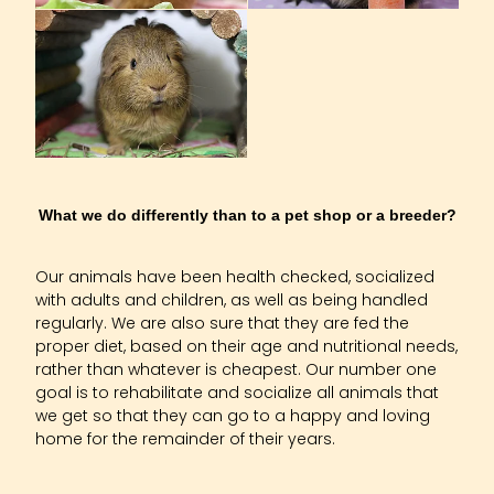
Husbandry And Housing
What we do differently than to a pet shop or a breeder?
Our animals have been health checked, socialized
with adults and children, as well as being handled
regularly. We are also sure that they are fed the
proper diet, based on their age and nutritional needs,
rather than whatever is cheapest. Our number one
goal is to rehabilitate and socialize all animals that
we get so that they can go to a happy and loving
home for the remainder of their years.