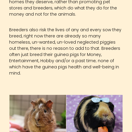
homes they deserve, rather than promoting pet
stores and breeders, which do what they do for the
money and not for the animals.
Breeders also risk the lives of any and every sow they
breed, right now there are already so many
homeless, un-wanted, un-loved neglected piggies
out there, there is no reason to add to that. Breeders
often just breed their guinea pigs for Money,
Entertainment, Hobby and/or a past time; none of
which have the guinea pigs health and well-being in
mind.
Basic Info On Guineas
Diet Info