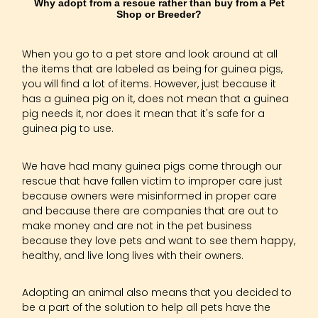
Why adopt from a rescue rather than buy from a Pet
Shop or Breeder?
When you go to a pet store and look around at all
the items that are labeled as being for guinea pigs,
you will find a lot of items. However, just because it
has a guinea pig on it, does not mean that a guinea
pig needs it, nor does it mean that it's safe for a
guinea pig to use.
We have had many guinea pigs come through our
rescue that have fallen victim to improper care just
because owners were misinformed in proper care
and because there are companies that are out to
make money and are not in the pet business
because they love pets and want to see them happy,
healthy, and live long lives with their owners.
Adopting an animal also means that you decided to
be a part of the solution to help all pets have the