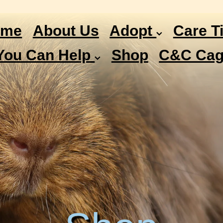
ome
About Us
Adopt
Care T
You Can Help
Shop
C&C Cag