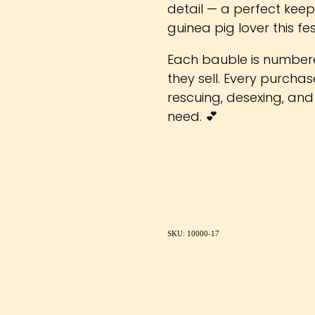
detail — a perfect keep
guinea pig lover this fe
Each bauble is number
they sell. Every purcha
rescuing, desexing, and
need. 💕
SKU: 10000-17