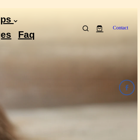
ips
Contact
es
Faq