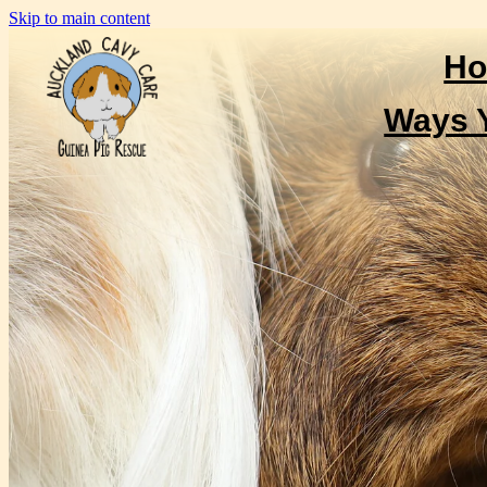
Skip to main content
H
Ways 