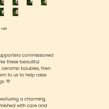
 cart
supporters commissioned
ke these beautiful
ceramic baubles, then
m to us to help raise
s. 💛
 featuring a charming
inished with care and