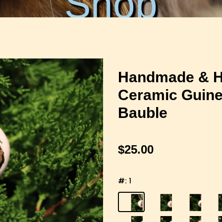
Shop
Handmade & H
Ceramic Guine
Bauble
$25.00
#:
1