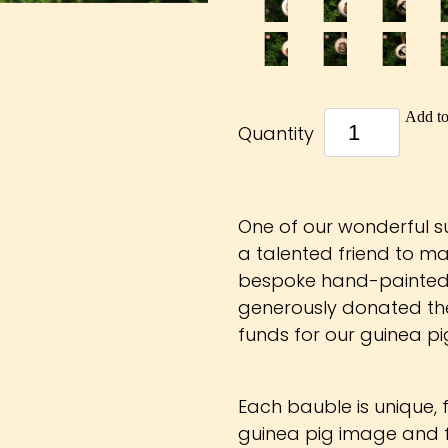
Add to
Quantity
One of our wonderful 
a talented friend to ma
bespoke hand-painted 
generously donated the
funds for our guinea pig
Each bauble is unique,
guinea pig image and f