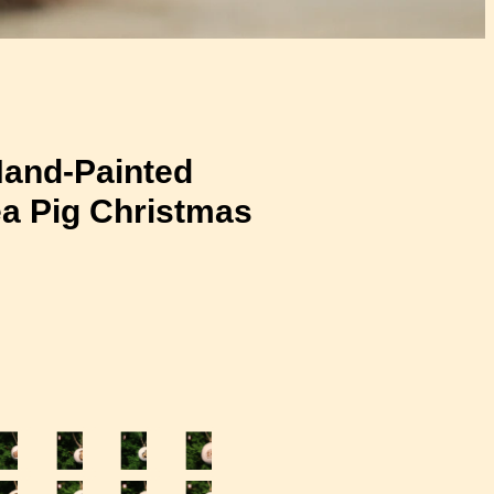
and-Painted
a Pig Christmas