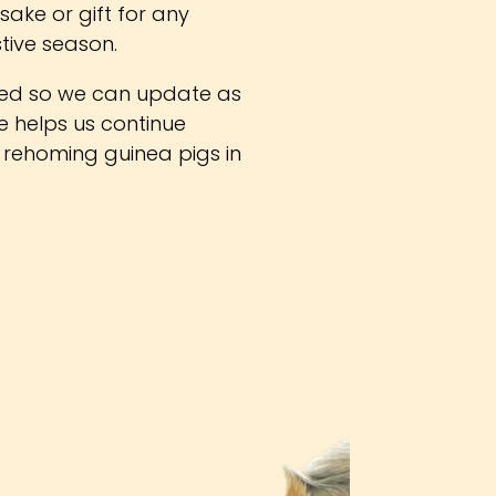
sake or gift for any
stive season.
ed so we can update as
se helps us continue
 rehoming guinea pigs in