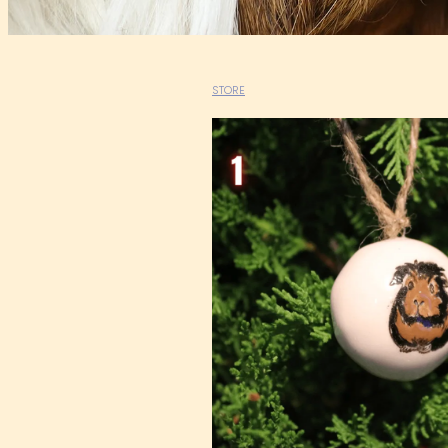
STORE