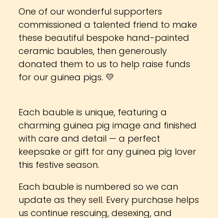
One of our wonderful supporters
commissioned a talented friend to make
these beautiful bespoke hand-painted
ceramic baubles, then generously
donated them to us to help raise funds
for our guinea pigs. 💛
Each bauble is unique, featuring a
charming guinea pig image and finished
with care and detail — a perfect
keepsake or gift for any guinea pig lover
this festive season.
Each bauble is numbered so we can
update as they sell. Every purchase helps
us continue rescuing, desexing, and