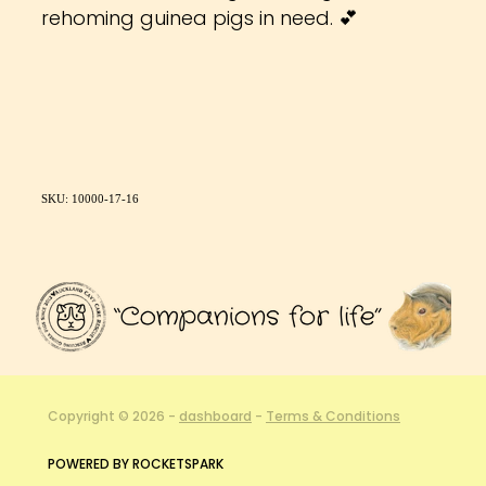
rehoming guinea pigs in need. 💕
SKU: 10000-17-16
Copyright © 2026 -
dashboard
-
Terms & Conditions
POWERED BY ROCKETSPARK