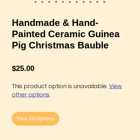
Handmade & Hand-
Painted Ceramic Guinea
Pig Christmas Bauble
$25.00
This product option is unavailable.
View
other options
.
View All Options