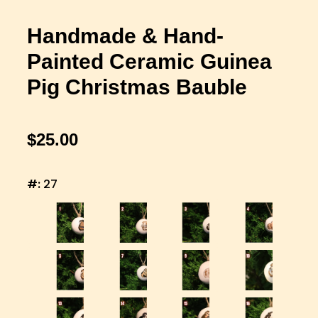
Handmade & Hand-
Painted Ceramic Guinea
Pig Christmas Bauble
$25.00
#:
27