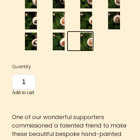
Quantity
Add to cart
One of our wonderful supporters
commissioned a talented friend to make
these beautiful bespoke hand-painted