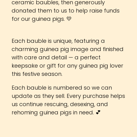
ceramic baubles, then generously
donated them to us to help raise funds
for our guinea pigs. 💛
Each bauble is unique, featuring a
charming guinea pig image and finished
with care and detail — a perfect
keepsake or gift for any guinea pig lover
this festive season.
Each bauble is numbered so we can
update as they sell. Every purchase helps
us continue rescuing, desexing, and
rehoming guinea pigs in need. 💕