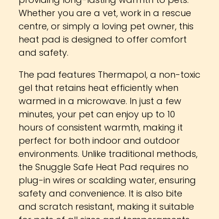
providing long-lasting warmth to pets.
Whether you are a vet, work in a rescue
centre, or simply a loving pet owner, this
heat pad is designed to offer comfort
and safety.
The pad features Thermapol, a non-toxic
gel that retains heat efficiently when
warmed in a microwave. In just a few
minutes, your pet can enjoy up to 10
hours of consistent warmth, making it
perfect for both indoor and outdoor
environments. Unlike traditional methods,
the Snuggle Safe Heat Pad requires no
plug-in wires or scalding water, ensuring
safety and convenience. It is also bite
and scratch resistant, making it suitable