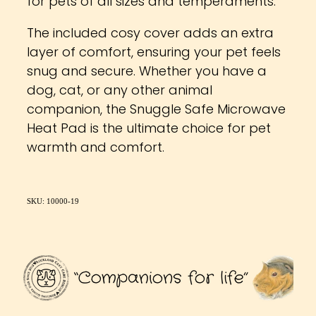
for pets of all sizes and temperaments.
The included cosy cover adds an extra
layer of comfort, ensuring your pet feels
snug and secure. Whether you have a
dog, cat, or any other animal
companion, the Snuggle Safe Microwave
Heat Pad is the ultimate choice for pet
warmth and comfort.
SKU: 10000-19