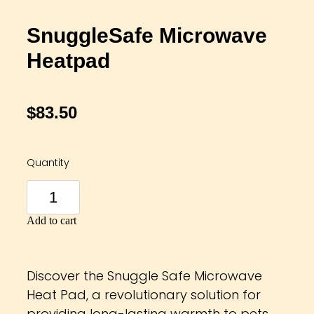
SnuggleSafe Microwave
Heatpad
$83.50
Quantity
Add to cart
Discover the Snuggle Safe Microwave
Heat Pad, a revolutionary solution for