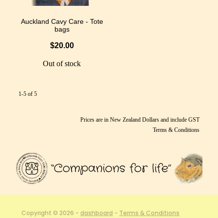
Auckland Cavy Care - Tote
bags
$20.00
Out of stock
1-5 of 5
Prices are in New Zealand Dollars and include GST
Terms & Conditions
Copyright © 2026 -
dashboard
-
Terms & Conditions