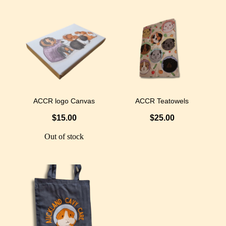
ACCR logo Canvas
ACCR Teatowels
$15.00
$25.00
Out of stock