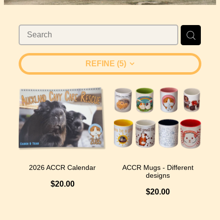
Considering Adopting?
Husbandry & Housing
C&C Cages
Volunteering
Adoption Process - Forms
Diet
Donate
Faq
REFINE (
5
)
Spay & Neuter
Shop
Vet Care
Blog
Boarding Options
2026 ACCR Calendar
ACCR Mugs - Different
designs
$20.00
$20.00