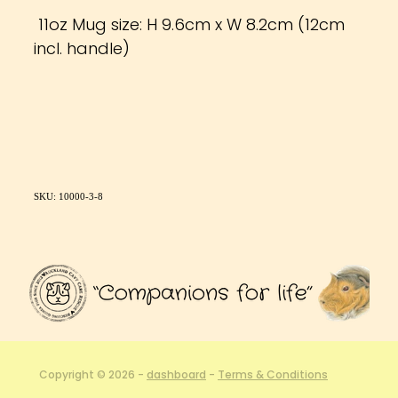
11oz Mug size: H 9.6cm x W 8.2cm (12cm
incl. handle)
SKU: 10000-3-8
Copyright © 2026 -
dashboard
-
Terms & Conditions