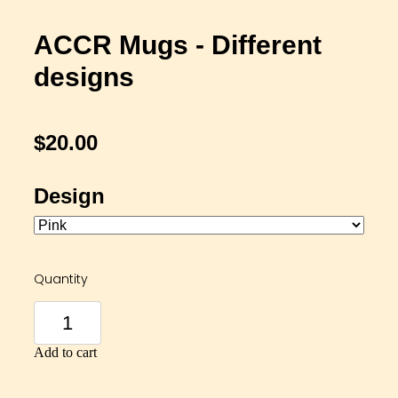
ACCR Mugs - Different
designs
$20.00
Design
Quantity
Add to cart